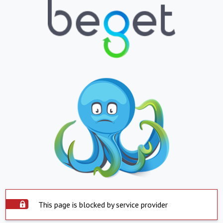
This page is blocked by service provider