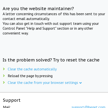
Are you the website maintainer?
A letter concerning circumstances of this has been sent to your
contact email automatically.
You can also get in touch with out support team using your
Control Panel "Help and Support" section or in any other
convenient way.
Is the problem solved? Try to reset the cache
Clear the cache automatically
Reload the page by pressing
Clear the cache from your browser settings
Support
Mail:
support@beget.com