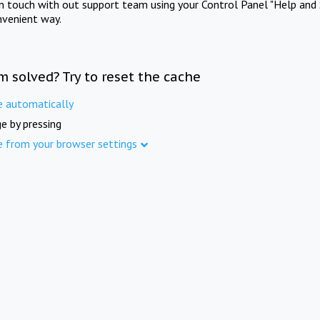
in touch with out support team using your Control Panel "Help and 
nvenient way.
m solved? Try to reset the cache
e automatically
e by pressing
e from your browser settings