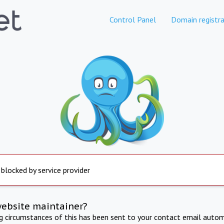
Control Panel
Domain registra
 blocked by service provider
website maintainer?
ng circumstances of this has been sent to your contact email autom