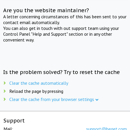
Are you the website maintainer?
A letter concerning circumstances of this has been sent to your
contact email automatically.
You can also get in touch with out support team using your
Control Panel "Help and Support" section or in any other
convenient way.
Is the problem solved? Try to reset the cache
Clear the cache automatically
Reload the page by pressing
Clear the cache from your browser settings
Support
Mail:
support@beget.com