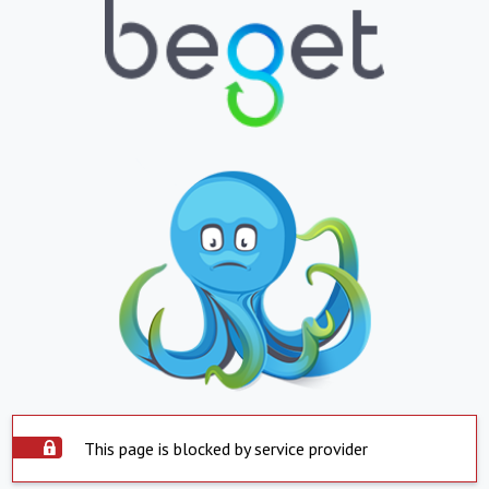
This page is blocked by service provider