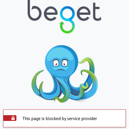
This page is blocked by service provider