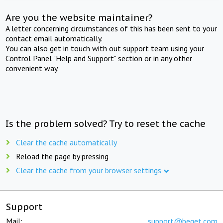
Are you the website maintainer?
A letter concerning circumstances of this has been sent to your
contact email automatically.
You can also get in touch with out support team using your
Control Panel "Help and Support" section or in any other
convenient way.
Is the problem solved? Try to reset the cache
Clear the cache automatically
Reload the page by pressing
Clear the cache from your browser settings
Support
Mail:
support@beget.com