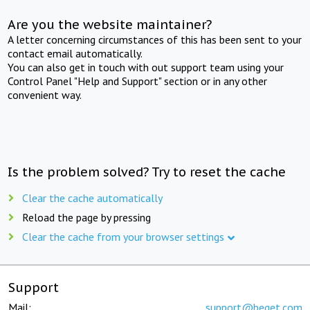
Are you the website maintainer?
A letter concerning circumstances of this has been sent to your
contact email automatically.
You can also get in touch with out support team using your
Control Panel "Help and Support" section or in any other
convenient way.
Is the problem solved? Try to reset the cache
Clear the cache automatically
Reload the page by pressing
Clear the cache from your browser settings
Support
Mail:
support@beget.com