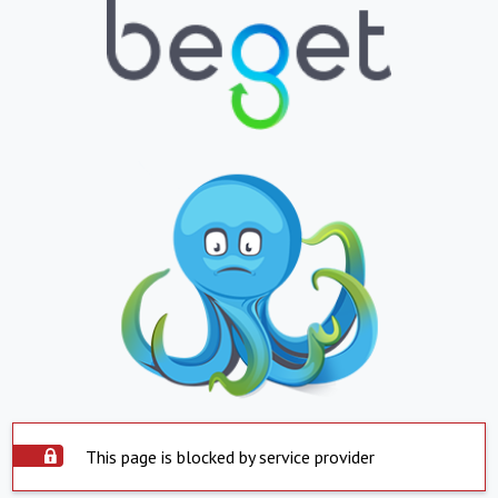
This page is blocked by service provider