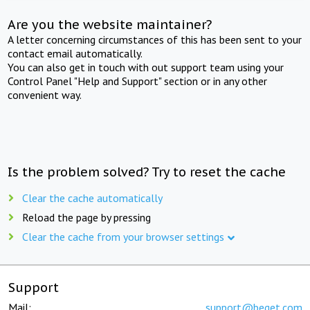
Are you the website maintainer?
A letter concerning circumstances of this has been sent to your
contact email automatically.
You can also get in touch with out support team using your
Control Panel "Help and Support" section or in any other
convenient way.
Is the problem solved? Try to reset the cache
Clear the cache automatically
Reload the page by pressing
Clear the cache from your browser settings
Support
Mail:
support@beget.com