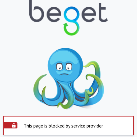
This page is blocked by service provider