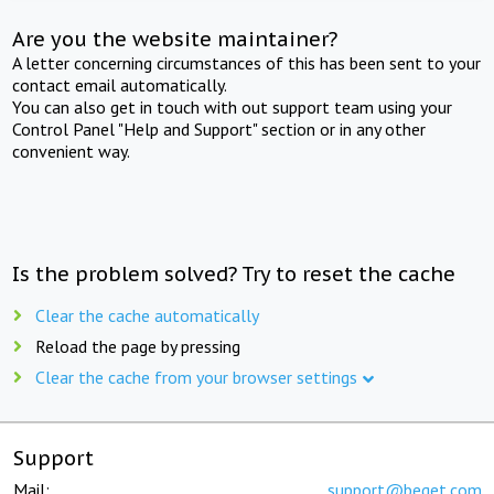
Are you the website maintainer?
A letter concerning circumstances of this has been sent to your
contact email automatically.
You can also get in touch with out support team using your
Control Panel "Help and Support" section or in any other
convenient way.
Is the problem solved? Try to reset the cache
Clear the cache automatically
Reload the page by pressing
Clear the cache from your browser settings
Support
Mail:
support@beget.com