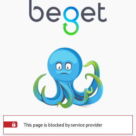
This page is blocked by service provider