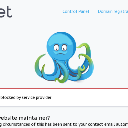
Control Panel
Domain registra
 blocked by service provider
website maintainer?
ng circumstances of this has been sent to your contact email autom