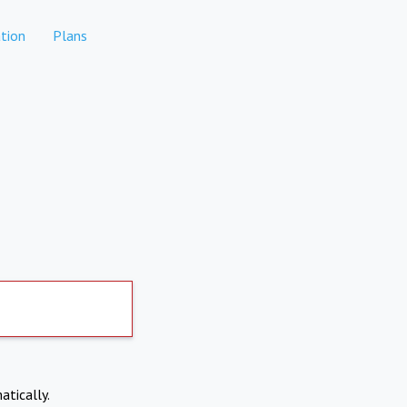
tion
Plans
atically.