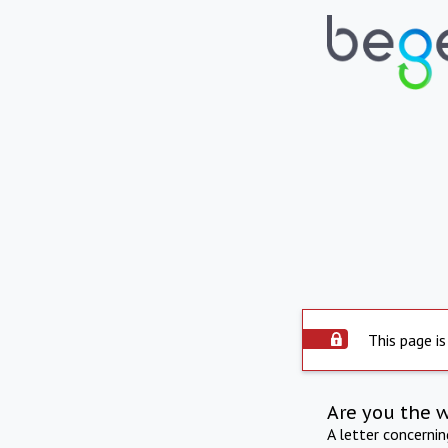
This page is
Are you the 
A letter concerni