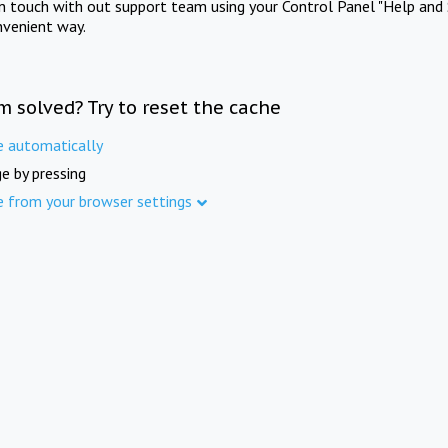
in touch with out support team using your Control Panel "Help and 
nvenient way.
m solved? Try to reset the cache
e automatically
e by pressing
e from your browser settings