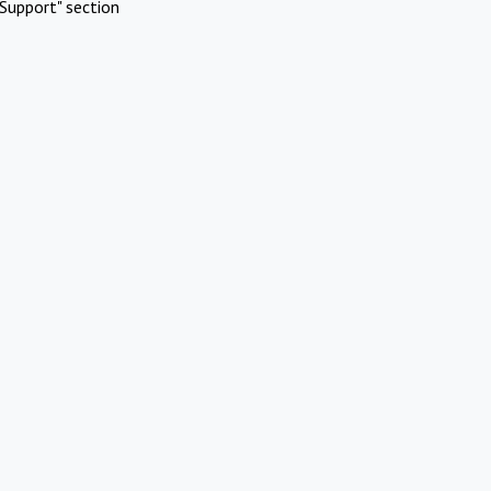
Support" section