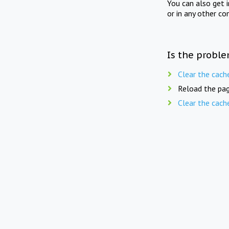
You can also get 
or in any other co
Is the proble
Clear the cach
Reload the pag
Clear the cach