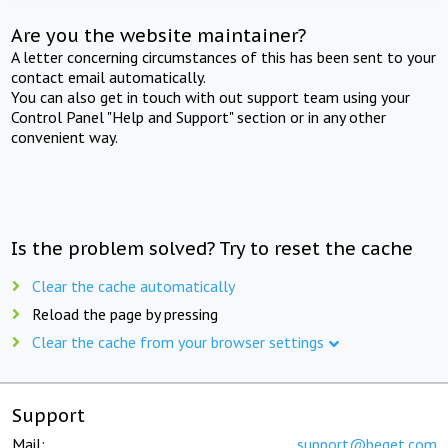
Are you the website maintainer?
A letter concerning circumstances of this has been sent to your
contact email automatically.
You can also get in touch with out support team using your
Control Panel "Help and Support" section or in any other
convenient way.
Is the problem solved? Try to reset the cache
Clear the cache automatically
Reload the page by pressing
Clear the cache from your browser settings
Support
Mail:
support@beget.com