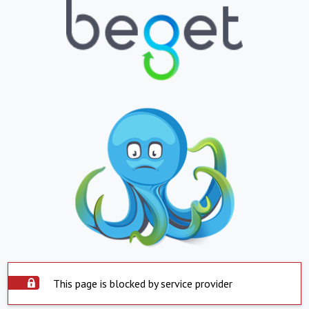
This page is blocked by service provider