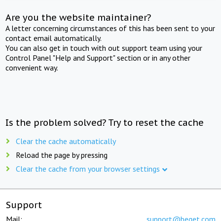
Are you the website maintainer?
A letter concerning circumstances of this has been sent to your
contact email automatically.
You can also get in touch with out support team using your
Control Panel "Help and Support" section or in any other
convenient way.
Is the problem solved? Try to reset the cache
Clear the cache automatically
Reload the page by pressing
Clear the cache from your browser settings
Support
Mail:
support@beget.com