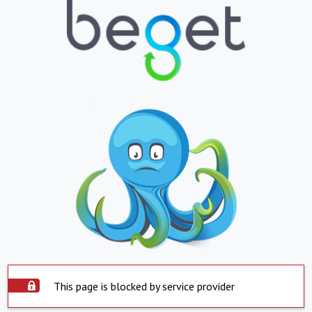
This page is blocked by service provider