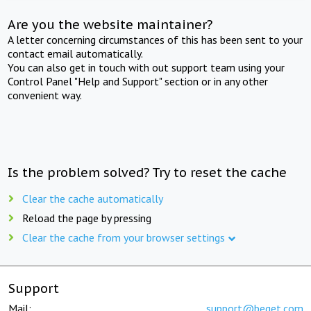
Are you the website maintainer?
A letter concerning circumstances of this has been sent to your
contact email automatically.
You can also get in touch with out support team using your
Control Panel "Help and Support" section or in any other
convenient way.
Is the problem solved? Try to reset the cache
Clear the cache automatically
Reload the page by pressing
Clear the cache from your browser settings
Support
Mail:
support@beget.com