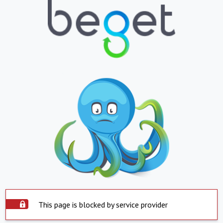
This page is blocked by service provider