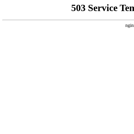
503 Service Te
ngin