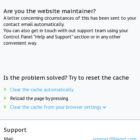
Are you the website maintainer?
A letter concerning circumstances of this has been sent to your
contact email automatically.
You can also get in touch with out support team using your
Control Panel "Help and Support" section or in any other
convenient way.
Is the problem solved? Try to reset the cache
Clear the cache automatically
Reload the page by pressing
Clear the cache from your browser settings
Support
Mail:
support@beget.com