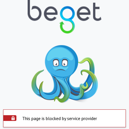
This page is blocked by service provider