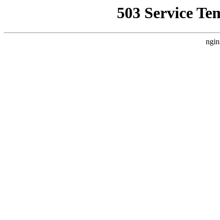
503 Service Te
ngin