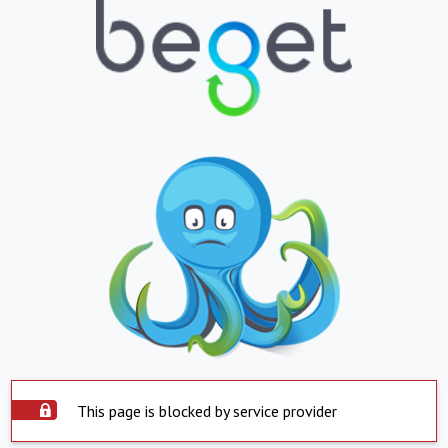
This page is blocked by service provider