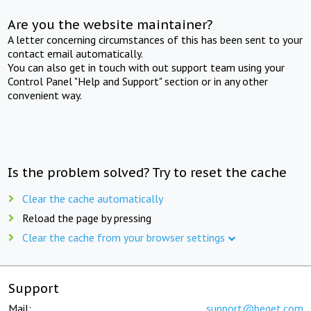
Are you the website maintainer?
A letter concerning circumstances of this has been sent to your
contact email automatically.
You can also get in touch with out support team using your
Control Panel "Help and Support" section or in any other
convenient way.
Is the problem solved? Try to reset the cache
Clear the cache automatically
Reload the page by pressing
Clear the cache from your browser settings
Support
Mail:
support@beget.com