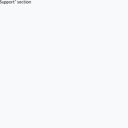
Support" section