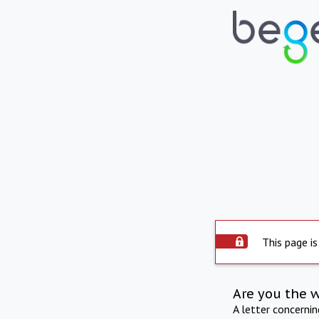
This page is
Are you the 
A letter concerni