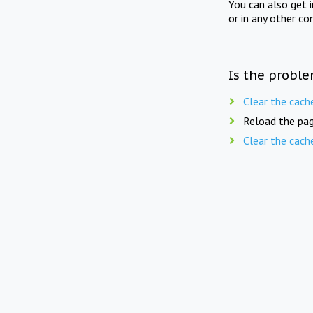
You can also get 
or in any other co
Is the proble
Clear the cach
Reload the pag
Clear the cach