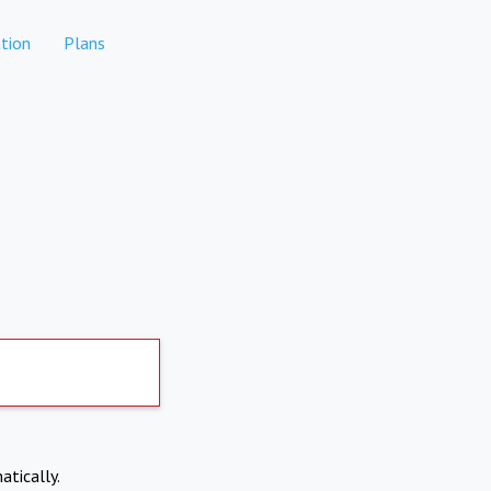
tion
Plans
atically.