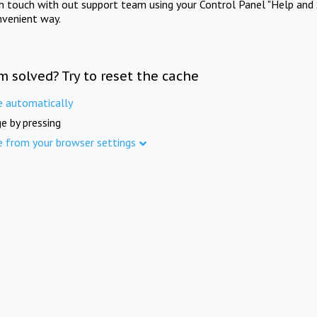
in touch with out support team using your Control Panel "Help and 
nvenient way.
m solved? Try to reset the cache
e automatically
e by pressing
e from your browser settings