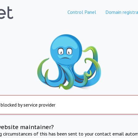
Control Panel
Domain registra
 blocked by service provider
website maintainer?
ng circumstances of this has been sent to your contact email autom