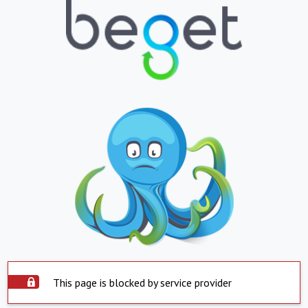
This page is blocked by service provider