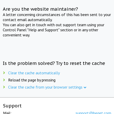
Are you the website maintainer?
A letter concerning circumstances of this has been sent to your
contact email automatically.
You can also get in touch with out support team using your
Control Panel "Help and Support" section or in any other
convenient way.
Is the problem solved? Try to reset the cache
Clear the cache automatically
Reload the page by pressing
Clear the cache from your browser settings
Support
Mail:
support@beget.com