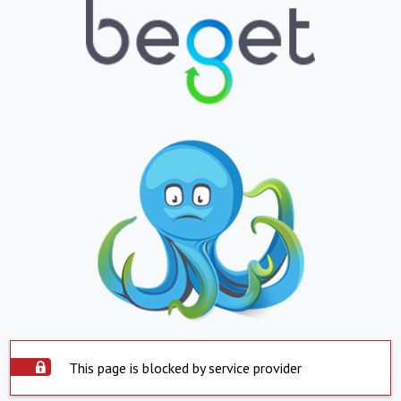
This page is blocked by service provider