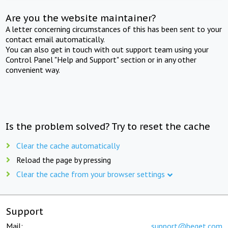
Are you the website maintainer?
A letter concerning circumstances of this has been sent to your
contact email automatically.
You can also get in touch with out support team using your
Control Panel "Help and Support" section or in any other
convenient way.
Is the problem solved? Try to reset the cache
Clear the cache automatically
Reload the page by pressing
Clear the cache from your browser settings
Support
Mail:
support@beget.com