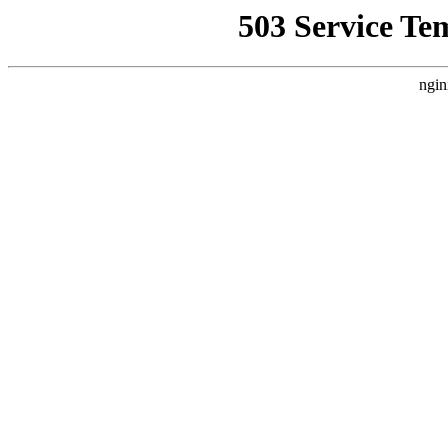
503 Service Te
ngin